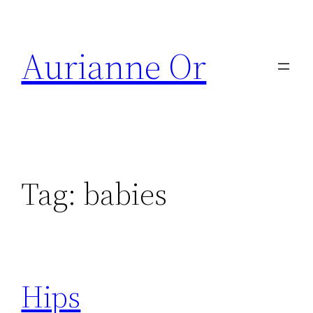
Skip
to
Aurianne Or
content
Tag:
babies
Hips