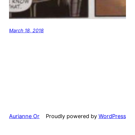
March 18, 2018
Aurianne Or
Proudly powered by
WordPress