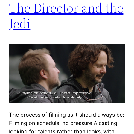
The Director and the
Jedi
The process of filming as it should always be:
Filming on schedule, no pressure A casting
looking for talents rather than looks, with