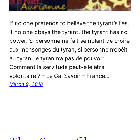
If no one pretends to believe the tyrant’s lies,
if no one obeys the tyrant, the tyrant has no
power. Si personne ne fait semblant de croire
aux mensonges du tyran, si personne n’obéit
au tyran, le tyran n’a pas de pouvoir.
Comment la servitude peut-elle être
volontaire ? – Le Gai Savoir – France…
March 9, 2018