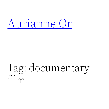
Skip
to
Aurianne Or
content
Tag:
documentary
film