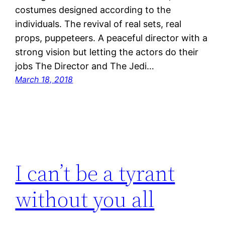
costumes designed according to the
individuals. The revival of real sets, real
props, puppeteers. A peaceful director with a
strong vision but letting the actors do their
jobs The Director and The Jedi…
March 18, 2018
I can’t be a tyrant
without you all