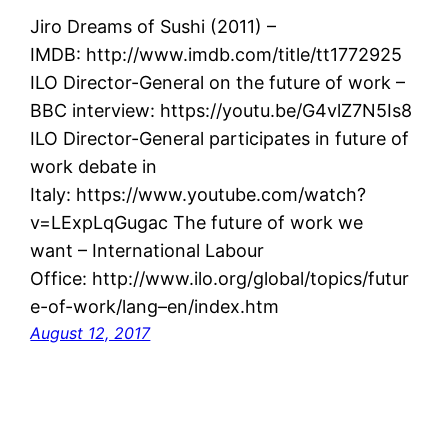
Jiro Dreams of Sushi (2011) –
IMDB: http://www.imdb.com/title/tt1772925
ILO Director-General on the future of work –
BBC interview: https://youtu.be/G4vlZ7N5Is8
ILO Director-General participates in future of
work debate in
Italy: https://www.youtube.com/watch?
v=LExpLqGugac The future of work we
want – International Labour
Office: http://www.ilo.org/global/topics/futur
e-of-work/lang–en/index.htm
August 12, 2017