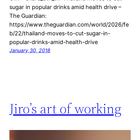
sugar in popular drinks amid health drive –
The Guardian:
https://www.theguardian.com/world/2026/fe
b/22/thailand-moves-to-cut-sugar-in-
popular-drinks-amid-health-drive
January 30, 2018
Jiro’s art of working