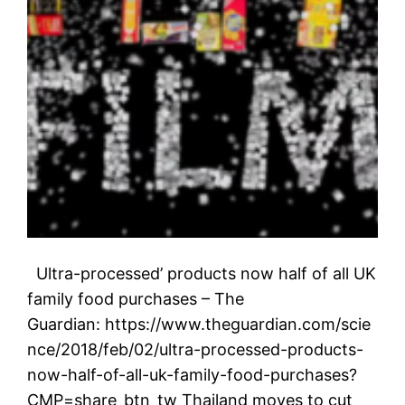
Ultra-processed’ products now half of all UK
family food purchases – The
Guardian: https://www.theguardian.com/scie
nce/2018/feb/02/ultra-processed-products-
now-half-of-all-uk-family-food-purchases?
CMP=share_btn_tw Thailand moves to cut