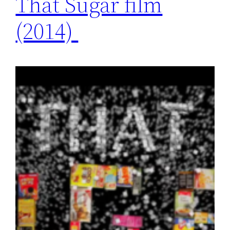
That Sugar film
(2014)