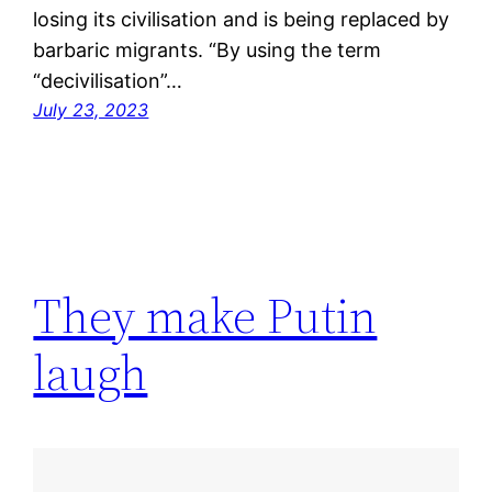
losing its civilisation and is being replaced by
barbaric migrants. “By using the term
“decivilisation”…
July 23, 2023
They make Putin
laugh