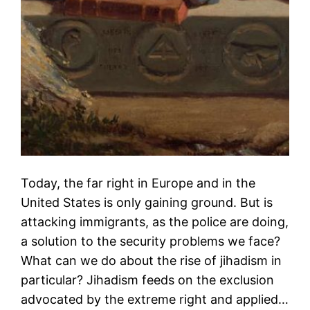
Today, the far right in Europe and in the
United States is only gaining ground. But is
attacking immigrants, as the police are doing,
a solution to the security problems we face?
What can we do about the rise of jihadism in
particular? Jihadism feeds on the exclusion
advocated by the extreme right and applied…