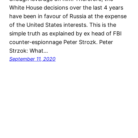
White House decisions over the last 4 years
have been in favour of Russia at the expense
of the United States interests. This is the
simple truth as explained by ex head of FBI
counter-espionnage Peter Strozk. Peter
Strzok: What…
September 11, 2020