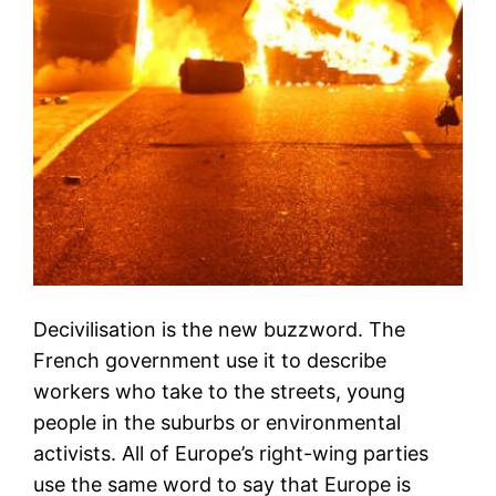
Decivilisation is the new buzzword. The
French government use it to describe
workers who take to the streets, young
people in the suburbs or environmental
activists. All of Europe’s right-wing parties
use the same word to say that Europe is