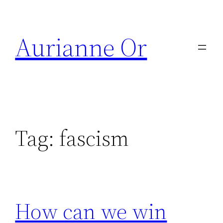
Skip
to
Aurianne Or
content
Tag:
fascism
How can we win