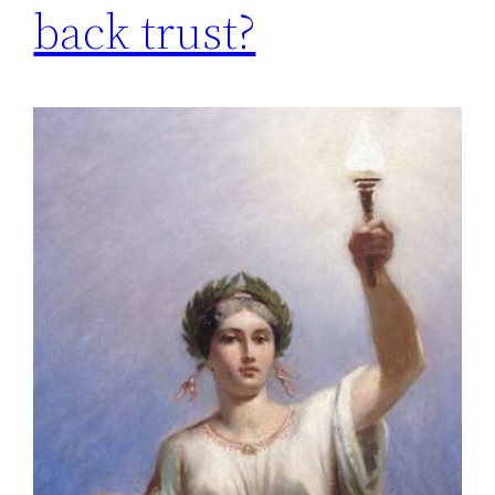
back trust?