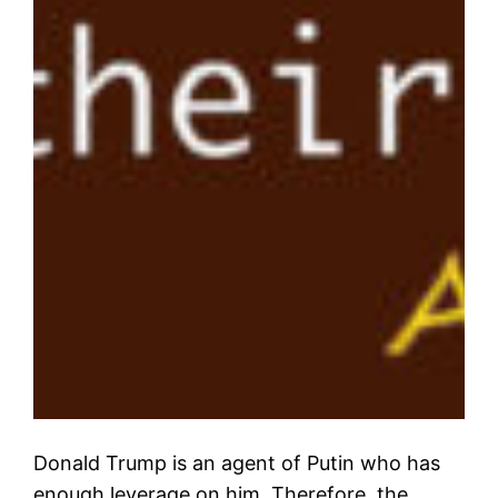
Donald Trump is an agent of Putin who has
enough leverage on him. Therefore, the