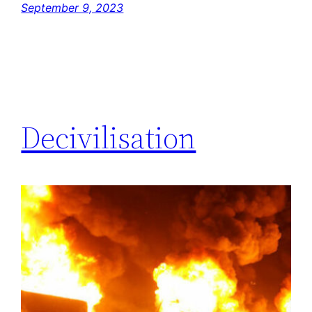
September 9, 2023
Decivilisation