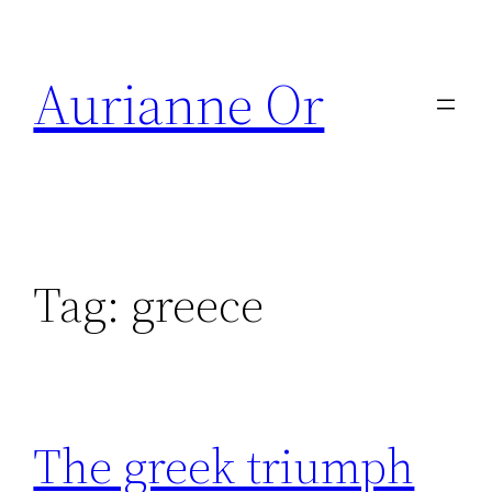
Skip
to
Aurianne Or
content
Tag:
greece
The greek triumph