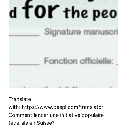
Translate
with: https://www.deepl.com/translator
Comment lancer une initiative populaire
fédérale en Suisse?: