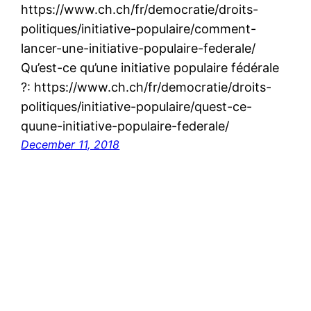
https://www.ch.ch/fr/democratie/droits-
politiques/initiative-populaire/comment-
lancer-une-initiative-populaire-federale/
Qu’est-ce qu’une initiative populaire fédérale
?: https://www.ch.ch/fr/democratie/droits-
politiques/initiative-populaire/quest-ce-
quune-initiative-populaire-federale/
December 11, 2018