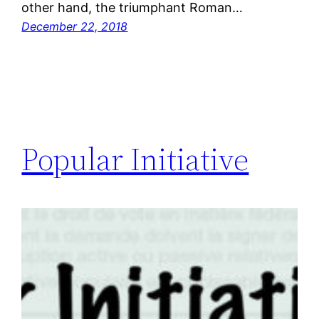
other hand, the triumphant Roman…
December 22, 2018
Popular Initiative