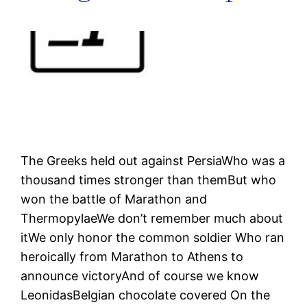
The Greeks held out against PersiaWho was a
thousand times stronger than themBut who
won the battle of Marathon and
ThermopylaeWe don’t remember much about
itWe only honor the common soldier Who ran
heroically from Marathon to Athens to
announce victoryAnd of course we know
LeonidasBelgian chocolate covered On the