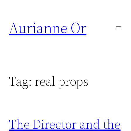
Skip
to
Aurianne Or
content
Tag:
real props
The Director and the