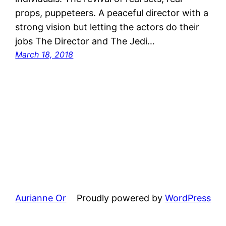
props, puppeteers. A peaceful director with a
strong vision but letting the actors do their
jobs The Director and The Jedi…
March 18, 2018
Aurianne Or
Proudly powered by
WordPress