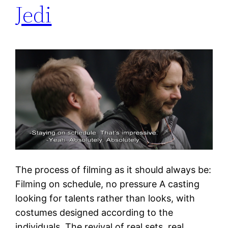
Jedi
The process of filming as it should always be:
Filming on schedule, no pressure A casting
looking for talents rather than looks, with
costumes designed according to the
individuals. The revival of real sets, real