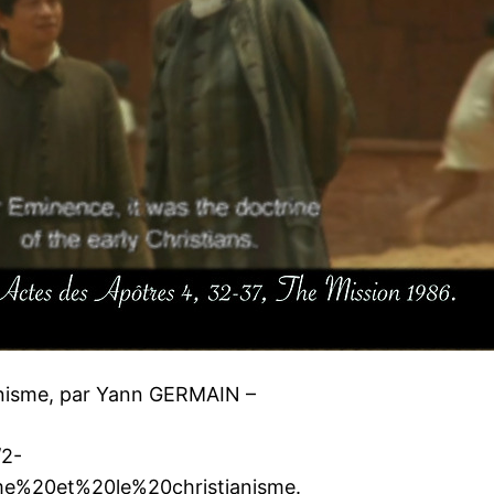
ianisme, par Yann GERMAIN –
/2-
e%20et%20le%20christianisme.