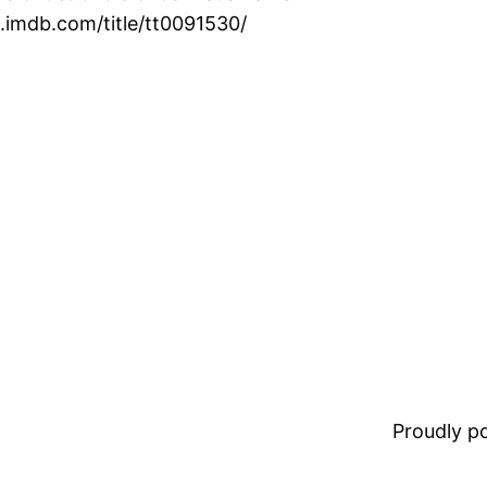
.imdb.com/title/tt0091530/
Proudly 