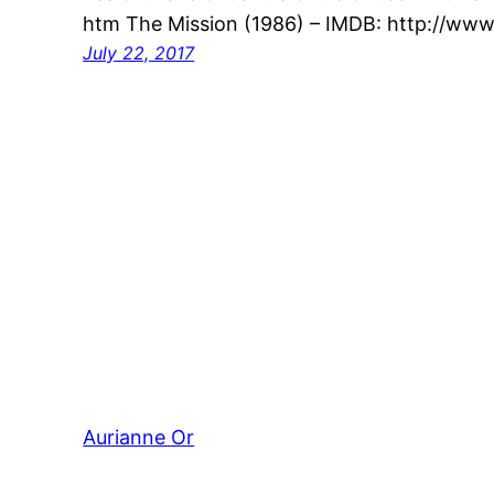
htm The Mission (1986) – IMDB: http://www
July 22, 2017
Aurianne Or