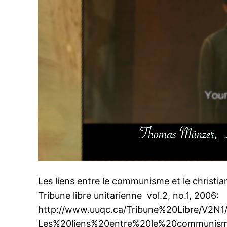
Les liens entre le communisme et le christ
Tribune libre unitarienne vol.2, no.1, 2006:
http://www.uuqc.ca/Tribune%20Libre/V2N1
Les%20liens%20entre%20le%20communism