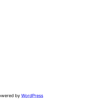
powered by
WordPress