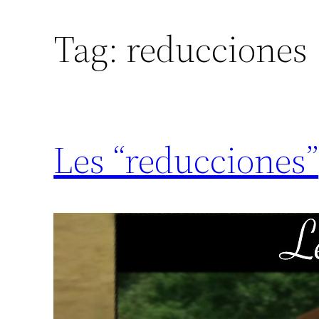
Tag:
reducciones
Les “reducciones”