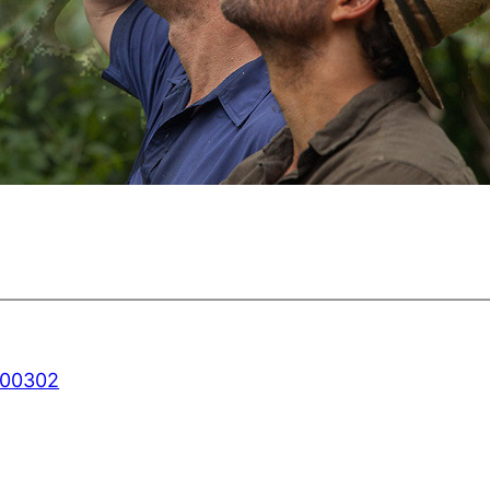
800302