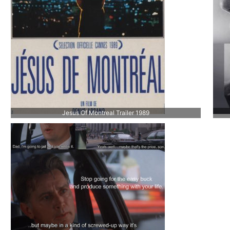
Jesus Of Montreal Trailer 1989