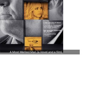
A Most Wanted Man (a novel and a film)