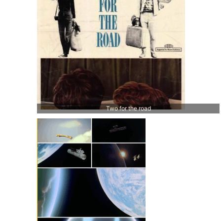
Two for the road