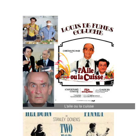
L’aile ou la cuisse