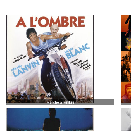
Marche à l’ombre