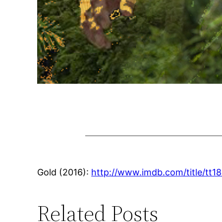
Gold (2016):
http://www.imdb.com/title/tt1
Related Posts