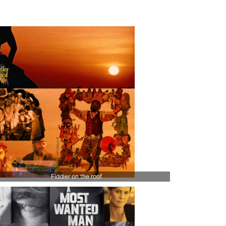
Fiddler on the roof