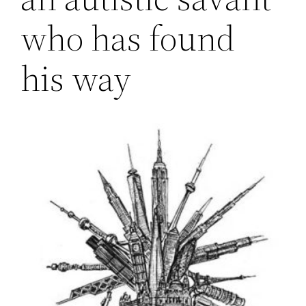
who has found
his way