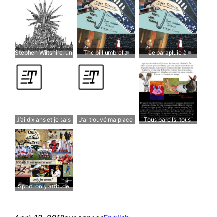
teenagers
them. Genius comes
from societies who
deserve it.
Stephen Wiltshire, un
The pill umbrella
Le parapluie à
savant autiste qui a
cachetons
trouvé son chemin
J’ai dix ans et je sais
J’ai trouvé ma place
Tous pareils, tous
que je suis different
différents
Sport, only attitude
matters