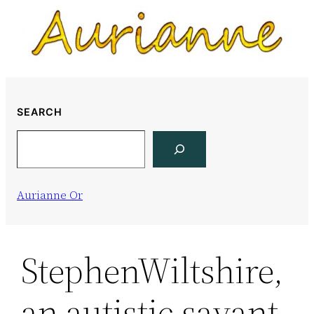
Skip
to
content
SEARCH
Search
Aurianne Or
StephenWiltshire,
an autistic savant