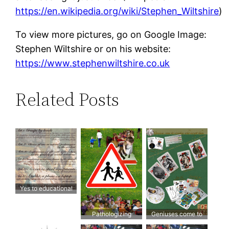
https://en.wikipedia.org/wiki/Stephen_Wiltshire
)
To view more pictures, go on Google Image:
Stephen Wiltshire or on his website:
https://www.stephenwiltshire.co.uk
Related Posts
Yes to educational
freedom for all!
Pathologizing
Geniuses come to
children and
societies who accept