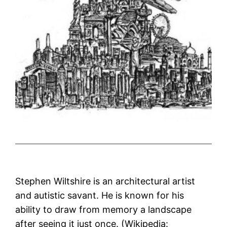
Stephen Wiltshire is an architectural artist
and autistic savant. He is known for his
ability to draw from memory a landscape
after seeing it just once. (Wikipedia: