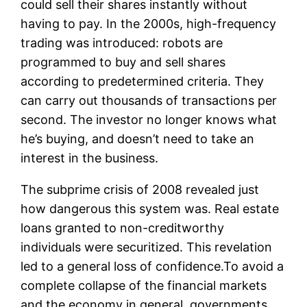
could sell their shares instantly without
having to pay. In the 2000s, high-frequency
trading was introduced: robots are
programmed to buy and sell shares
according to predetermined criteria. They
can carry out thousands of transactions per
second. The investor no longer knows what
he’s buying, and doesn’t need to take an
interest in the business.
The subprime crisis of 2008 revealed just
how dangerous this system was. Real estate
loans granted to non-creditworthy
individuals were securitized. This revelation
led to a general loss of confidence.To avoid a
complete collapse of the financial markets
and the economy in general, governments