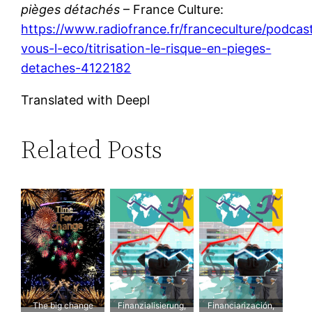
pièges détachés
– France Culture:
https://www.radiofrance.fr/franceculture/podcas
vous-l-eco/titrisation-le-risque-en-pieges-
detaches-4122182
Translated with Deepl
Related Posts
The big change
Finanzialisierung,
Financiarización,