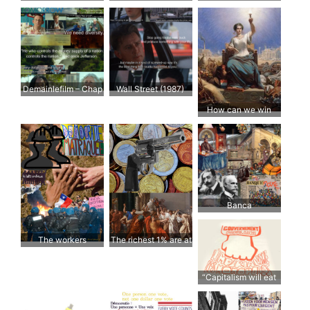
Deregulierung und
desregulación y
Verbriefung
titulización
Demainlefilm – Chap
Wall Street (1987)
3: L’Economie
How can we win
back trust?
Banca
The workers
The richest 1% are at
war with the rest of
the world
“Capitalism will eat
democracy; unless
we speak up”