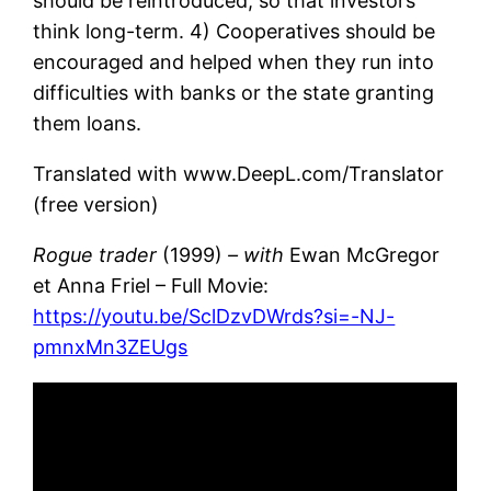
should be reintroduced, so that investors
think long-term. 4) Cooperatives should be
encouraged and helped when they run into
difficulties with banks or the state granting
them loans.
Translated with www.DeepL.com/Translator
(free version)
Rogue trader
(1999)
– with
Ewan McGregor
et Anna Friel – Full Movie:
https://youtu.be/SclDzvDWrds?si=-NJ-
pmnxMn3ZEUgs