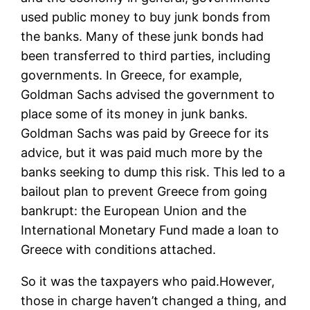
used public money to buy junk bonds from
the banks. Many of these junk bonds had
been transferred to third parties, including
governments. In Greece, for example,
Goldman Sachs advised the government to
place some of its money in junk banks.
Goldman Sachs was paid by Greece for its
advice, but it was paid much more by the
banks seeking to dump this risk. This led to a
bailout plan to prevent Greece from going
bankrupt: the European Union and the
International Monetary Fund made a loan to
Greece with conditions attached.
So it was the taxpayers who paid.However,
those in charge haven’t changed a thing, and