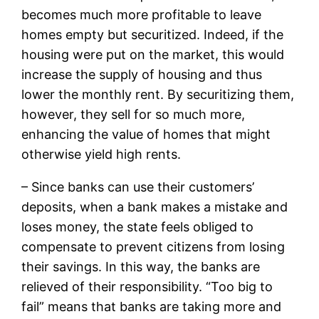
becomes much more profitable to leave
homes empty but securitized. Indeed, if the
housing were put on the market, this would
increase the supply of housing and thus
lower the monthly rent. By securitizing them,
however, they sell for so much more,
enhancing the value of homes that might
otherwise yield high rents.
– Since banks can use their customers’
deposits, when a bank makes a mistake and
loses money, the state feels obliged to
compensate to prevent citizens from losing
their savings. In this way, the banks are
relieved of their responsibility. “Too big to
fail” means that banks are taking more and