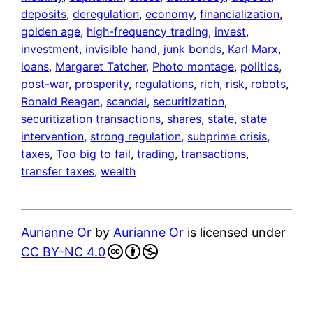
deposits
, 
deregulation
, 
economy
, 
financialization
, 
golden age
, 
high-frequency trading
, 
invest
, 
investment
, 
invisible hand
, 
junk bonds
, 
Karl Marx
, 
loans
, 
Margaret Tatcher
, 
Photo montage
, 
politics
, 
post-war
, 
prosperity
, 
regulations
, 
rich
, 
risk
, 
robots
, 
Ronald Reagan
, 
scandal
, 
securitization
, 
securitization transactions
, 
shares
, 
state
, 
state
intervention
, 
strong regulation
, 
subprime crisis
, 
taxes
, 
Too big to fail
, 
trading
, 
transactions
, 
transfer taxes
, 
wealth
Aurianne Or
by
Aurianne Or
is licensed under
CC BY-NC 4.0