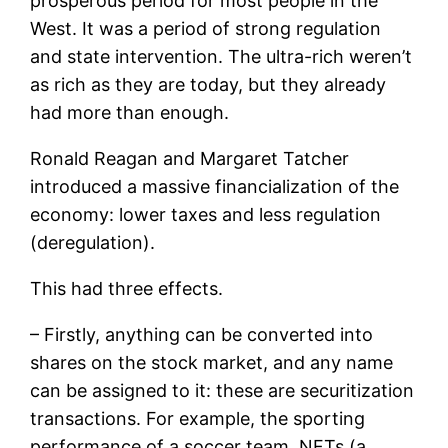
prosperous period for most people in the
West. It was a period of strong regulation
and state intervention. The ultra-rich weren’t
as rich as they are today, but they already
had more than enough.
Ronald Reagan and Margaret Tatcher
introduced a massive financialization of the
economy: lower taxes and less regulation
(deregulation).
This had three effects.
– Firstly, anything can be converted into
shares on the stock market, and any name
can be assigned to it: these are securitization
transactions. For example, the sporting
performance of a soccer team, NFTs (a