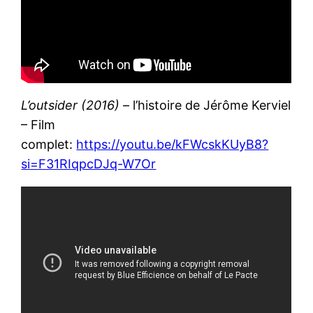
L’outsider (2016)
– l’histoire de Jérôme Kerviel
– Film
complet:
https://youtu.be/kFWcskKUyB8?
si=F31RIqpcDJq-W7Or