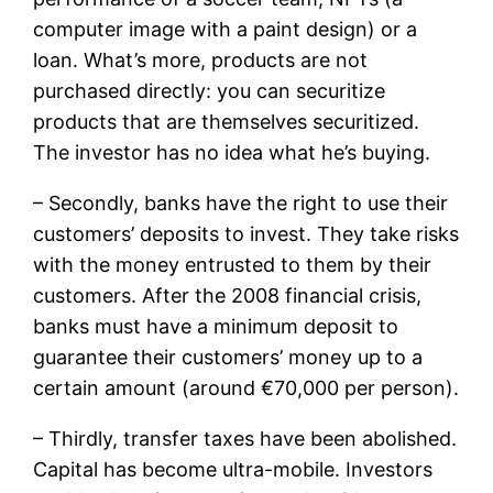
computer image with a paint design) or a
loan. What’s more, products are not
purchased directly: you can securitize
products that are themselves securitized.
The investor has no idea what he’s buying.
– Secondly, banks have the right to use their
customers’ deposits to invest. They take risks
with the money entrusted to them by their
customers. After the 2008 financial crisis,
banks must have a minimum deposit to
guarantee their customers’ money up to a
certain amount (around €70,000 per person).
– Thirdly, transfer taxes have been abolished.
Capital has become ultra-mobile. Investors