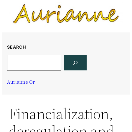
Skip
to
content
SEARCH
Search
Aurianne Or
Financialization,
deregulation and