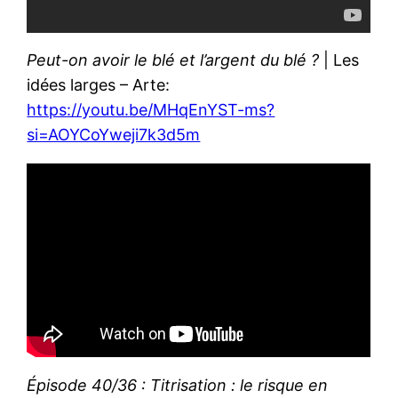
Peut-on avoir le blé et l’argent du blé ?
| Les
idées larges – Arte:
https://youtu.be/MHqEnYST-ms?
si=AOYCoYweji7k3d5m
Épisode 40/36 : Titrisation : le risque en