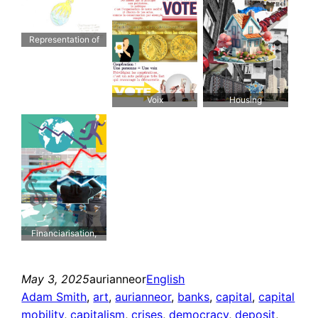
Representation of
capitalism trying to
take all the resources
and trying to make
workers live nothing
Voix
Housing
but work
Financiarisation,
dérégulation et
titrisation
May 3, 2025
aurianneor
English
Adam Smith
, 
art
, 
aurianneor
, 
banks
, 
capital
, 
capital
mobility
, 
capitalism
, 
crises
, 
democracy
, 
deposit
, 