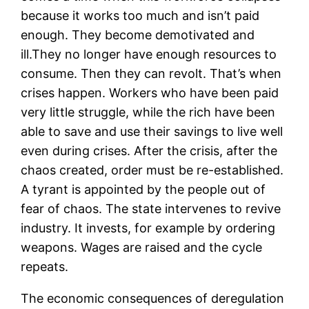
because it works too much and isn’t paid
enough. They become demotivated and
ill.They no longer have enough resources to
consume. Then they can revolt. That’s when
crises happen. Workers who have been paid
very little struggle, while the rich have been
able to save and use their savings to live well
even during crises. After the crisis, after the
chaos created, order must be re-established.
A tyrant is appointed by the people out of
fear of chaos. The state intervenes to revive
industry. It invests, for example by ordering
weapons. Wages are raised and the cycle
repeats.
The economic consequences of deregulation