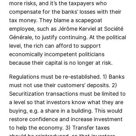
more risks, and it’s the taxpayers who
compensate for the banks’ losses with their
tax money. They blame a scapegoat
employee, such as Jérôme Kerviel at Société
Générale, to justify continuing. At the political
level, the rich can afford to support
economically incompetent politicians
because their capital is no longer at risk.
Regulations must be re-established. 1) Banks
must not use their customers’ deposits. 2)
Securitization transactions must be limited to
a level so that investors know what they are
buying, e.g. a share in a building. This would
restore confidence and increase investment
to help the economy. 3) Transfer taxes