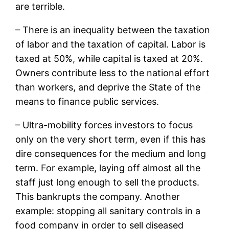
are terrible.
– There is an inequality between the taxation
of labor and the taxation of capital. Labor is
taxed at 50%, while capital is taxed at 20%.
Owners contribute less to the national effort
than workers, and deprive the State of the
means to finance public services.
– Ultra-mobility forces investors to focus
only on the very short term, even if this has
dire consequences for the medium and long
term. For example, laying off almost all the
staff just long enough to sell the products.
This bankrupts the company. Another
example: stopping all sanitary controls in a
food company in order to sell diseased