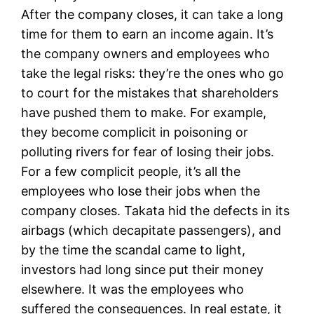
After the company closes, it can take a long
time for them to earn an income again. It’s
the company owners and employees who
take the legal risks: they’re the ones who go
to court for the mistakes that shareholders
have pushed them to make. For example,
they become complicit in poisoning or
polluting rivers for fear of losing their jobs.
For a few complicit people, it’s all the
employees who lose their jobs when the
company closes. Takata hid the defects in its
airbags (which decapitate passengers), and
by the time the scandal came to light,
investors had long since put their money
elsewhere. It was the employees who
suffered the consequences. In real estate, it