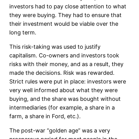
investors had to pay close attention to what
they were buying. They had to ensure that
their investment would be viable over the
long term.
This risk-taking was used to justify
capitalism. Co-owners and investors took
risks with their money, and as a result, they
made the decisions. Risk was rewarded.
Strict rules were put in place: investors were
very well informed about what they were
buying, and the share was bought without
intermediaries (for example, a share in a
farm, a share in Ford, etc.).
The post-war “golden age” was a very