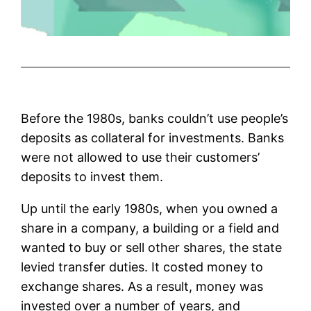
Before the 1980s, banks couldn’t use people’s
deposits as collateral for investments. Banks
were not allowed to use their customers’
deposits to invest them.
Up until the early 1980s, when you owned a
share in a company, a building or a field and
wanted to buy or sell other shares, the state
levied transfer duties. It costed money to
exchange shares. As a result, money was
invested over a number of years, and