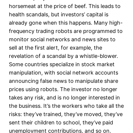
horsemeat at the price of beef. This leads to
health scandals, but investors’ capital is
already gone when this happens. Many high-
frequency trading robots are programmed to
monitor social networks and news sites to
sell at the first alert, for example, the
revelation of a scandal by a whistle-blower.
Some countries specialize in stock market
manipulation, with social network accounts
announcing false news to manipulate share
prices using robots. The investor no longer
takes any risk, and is no longer interested in
the business. It’s the workers who take all the
risks: they’ve trained, they’ve moved, they’ve
sent their children to school, they’ve paid
unemployment contributions, and so on.