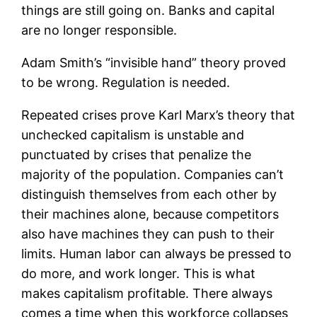
things are still going on. Banks and capital
are no longer responsible.
Adam Smith’s “invisible hand” theory proved
to be wrong. Regulation is needed.
Repeated crises prove Karl Marx’s theory that
unchecked capitalism is unstable and
punctuated by crises that penalize the
majority of the population. Companies can’t
distinguish themselves from each other by
their machines alone, because competitors
also have machines they can push to their
limits. Human labor can always be pressed to
do more, and work longer. This is what
makes capitalism profitable. There always
comes a time when this workforce collapses