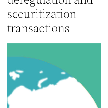
securitization
transactions