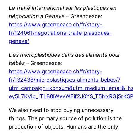
Le traité international sur les plastiques en
négociation à Genève
– Greenpeace:
https://www.greenpeace.ch/fr/story-
fr/124061/negotiations-traite-plastiques-
geneve/
Des microplastiques dans des aliments pour
bébés
– Greenpeace:
https://www.greenpeace.ch/fr/story-
fr/132438/microplastiques-aliments-bebes/?
utm_campaign=konsum&utm_medium=email&_h
ey5L7KVip_jTLB8lWyvWFif2J0YS_T5NxRGjSrKS
We also need to stop buying unnecessary
things. The primary source of pollution is the
production of objects. Humans are the only