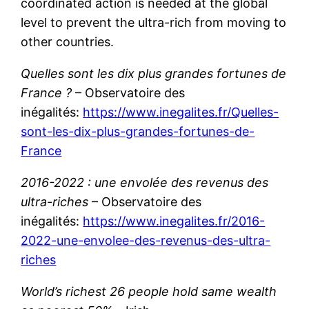
coordinated action is needed at the global
level to prevent the ultra-rich from moving to
other countries.
Quelles sont les dix plus grandes fortunes de
France ?
– Observatoire des
inégalités:
https://www.inegalites.fr/Quelles-
sont-les-dix-plus-grandes-fortunes-de-
France
2016-2022 : une envolée des revenus des
ultra-riches
– Observatoire des
inégalités:
https://www.inegalites.fr/2016-
2022-une-envolee-des-revenus-des-ultra-
riches
World’s richest 26 people hold same wealth