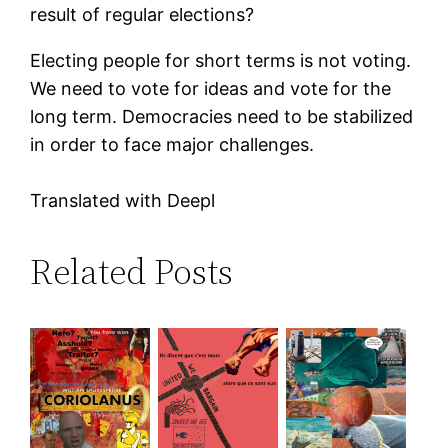
result of regular elections?
Electing people for short terms is not voting.
We need to vote for ideas and vote for the
long term. Democracies need to be stabilized
in order to face major challenges.
Translated with Deepl
Related Posts