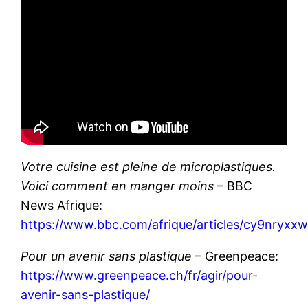
Votre cuisine est pleine de microplastiques.
Voici comment en manger moins
– BBC
News Afrique:
https://www.bbc.com/afrique/articles/cy9nryxx
Pour un avenir sans plastique
– Greenpeace:
https://www.greenpeace.ch/fr/agir/pour-
avenir-sans-plastique/