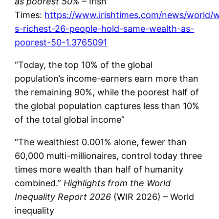
as poorest 50%
– Irish
Times:
https://www.irishtimes.com/news/world/w
s-richest-26-people-hold-same-wealth-as-
poorest-50-1.3765091
“Today, the top 10% of the global
population’s income-earners earn more than
the remaining 90%, while the poorest half of
the global population captures less than 10%
of the total global income”
“The wealthiest 0.001% alone, fewer than
60,000 multi-millionaires, control today three
times more wealth than half of humanity
combined.”
Highlights from the World
Inequality Report 2026
(WIR 2026) – World
inequality