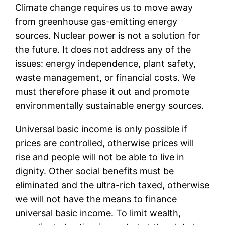
Climate change requires us to move away
from greenhouse gas-emitting energy
sources. Nuclear power is not a solution for
the future. It does not address any of the
issues: energy independence, plant safety,
waste management, or financial costs. We
must therefore phase it out and promote
environmentally sustainable energy sources.
Universal basic income is only possible if
prices are controlled, otherwise prices will
rise and people will not be able to live in
dignity. Other social benefits must be
eliminated and the ultra-rich taxed, otherwise
we will not have the means to finance
universal basic income. To limit wealth,