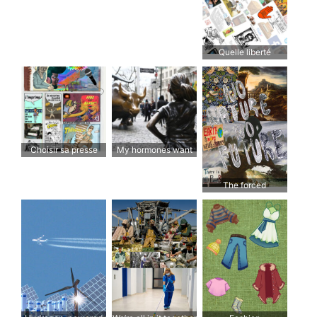
referendum!
Quelle liberté
d’expression
voulons-nous?
Choisir sa presse
My hormones want
admiration
The forced
march towards the
destruction of nature