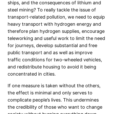
ships, and the consequences of lithium and
steel mining? To really tackle the issue of
transport-related pollution, we need to equip
heavy transport with hydrogen energy and
therefore plan hydrogen supplies, encourage
teleworking and useful work to limit the need
for journeys, develop substantial and free
public transport and as well as improve
traffic conditions for two-wheeled vehicles,
and redistribute housing to avoid it being
concentrated in cities.
If one measure is taken without the others,
the effect is minimal and only serves to
complicate people’s lives. This undermines
the credibility of those who want to change