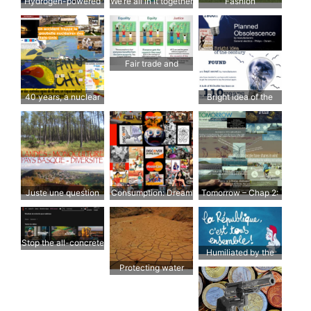
Hydrogen-powered
We’re all in it together
Fashion
aircraft
Fair trade and
organic farming
40 years, a nuclear
Bright idea of the
risk under control?
century
Juste une question
Consumption: Dream
Tomorrow – Chap 2:
de culture; et de
& Reality
L’énergie
politique…
Stop the all-concrete
Humiliated by the
approach
Republic
Protecting water