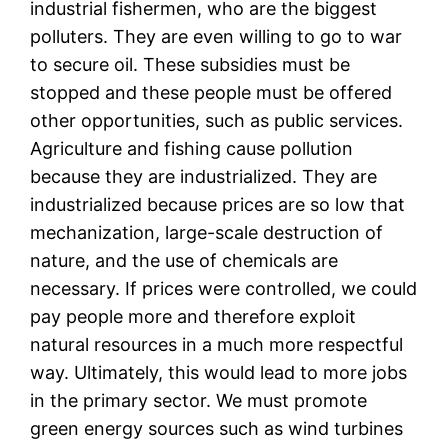
industrial fishermen, who are the biggest
polluters. They are even willing to go to war
to secure oil. These subsidies must be
stopped and these people must be offered
other opportunities, such as public services.
Agriculture and fishing cause pollution
because they are industrialized. They are
industrialized because prices are so low that
mechanization, large-scale destruction of
nature, and the use of chemicals are
necessary. If prices were controlled, we could
pay people more and therefore exploit
natural resources in a much more respectful
way. Ultimately, this would lead to more jobs
in the primary sector. We must promote
green energy sources such as wind turbines