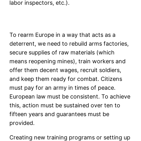
labor inspectors, etc.).
To rearm Europe in a way that acts as a
deterrent, we need to rebuild arms factories,
secure supplies of raw materials (which
means reopening mines), train workers and
offer them decent wages, recruit soldiers,
and keep them ready for combat. Citizens
must pay for an army in times of peace.
European law must be consistent. To achieve
this, action must be sustained over ten to
fifteen years and guarantees must be
provided.
Creating new training programs or setting up