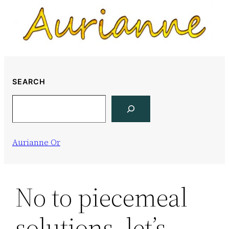
Skip
to
content
SEARCH
Search
Aurianne Or
No to piecemeal
solutions, let’s