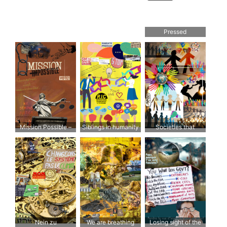
Pressed
Mission Possible –
Siblings in humanity
Societies that
Options
choose solidarity are
those where people
want to go
Nein zu
We are breathing
Losing sight of the