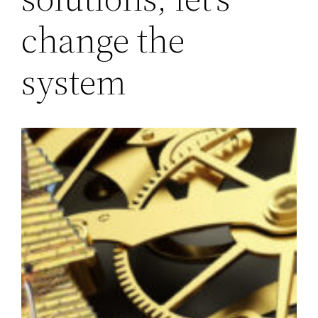
change the
system