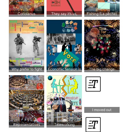
Coriolanus
They say it’s us,
Fishing (La pêche)
when in fact it’s them
Why prefer to fight
Economic tension is
The big change
over improving living
turning us against
conditions?
each other
I moved out
Representatives
Teleworking
selected at random