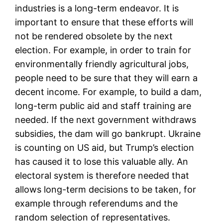
industries is a long-term endeavor. It is
important to ensure that these efforts will
not be rendered obsolete by the next
election. For example, in order to train for
environmentally friendly agricultural jobs,
people need to be sure that they will earn a
decent income. For example, to build a dam,
long-term public aid and staff training are
needed. If the next government withdraws
subsidies, the dam will go bankrupt. Ukraine
is counting on US aid, but Trump’s election
has caused it to lose this valuable ally. An
electoral system is therefore needed that
allows long-term decisions to be taken, for
example through referendums and the
random selection of representatives.