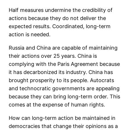
Half measures undermine the credibility of
actions because they do not deliver the
expected results. Coordinated, long-term
action is needed.
Russia and China are capable of maintaining
their actions over 25 years. China is
complying with the Paris Agreement because
it has decarbonized its industry. China has
brought prosperity to its people. Autocrats
and technocratic governments are appealing
because they can bring long-term order. This
comes at the expense of human rights.
How can long-term action be maintained in
democracies that change their opinions as a