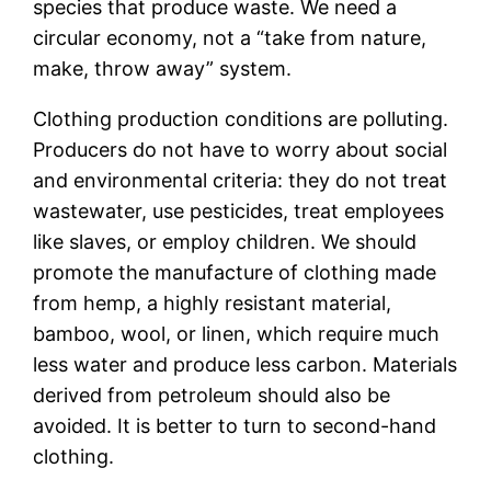
species that produce waste. We need a
circular economy, not a “take from nature,
make, throw away” system.
Clothing production conditions are polluting.
Producers do not have to worry about social
and environmental criteria: they do not treat
wastewater, use pesticides, treat employees
like slaves, or employ children. We should
promote the manufacture of clothing made
from hemp, a highly resistant material,
bamboo, wool, or linen, which require much
less water and produce less carbon. Materials
derived from petroleum should also be
avoided. It is better to turn to second-hand
clothing.