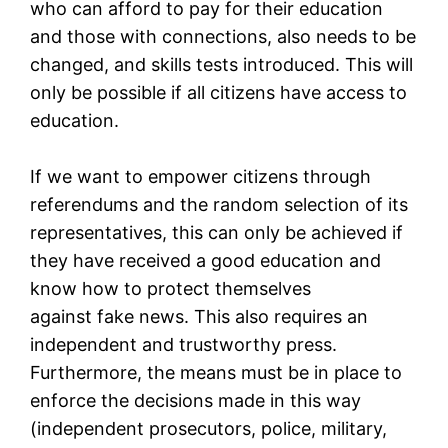
who can afford to pay for their education
and those with connections, also needs to be
changed, and skills tests introduced. This will
only be possible if all citizens have access to
education.
If we want to empower citizens through
referendums and the random selection of its
representatives, this can only be achieved if
they have received a good education and
know how to protect themselves
against fake news. This also requires an
independent and trustworthy press.
Furthermore, the means must be in place to
enforce the decisions made in this way
(independent prosecutors, police, military,