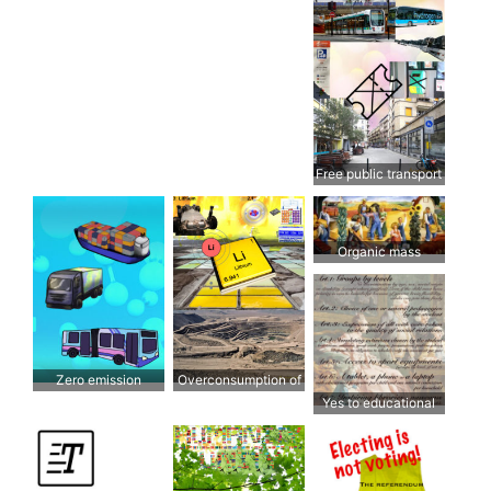
Free public transport
Organic mass
production has no
future
Zero emission
Overconsumption of
transport
lithium
Yes to educational
freedom for all!