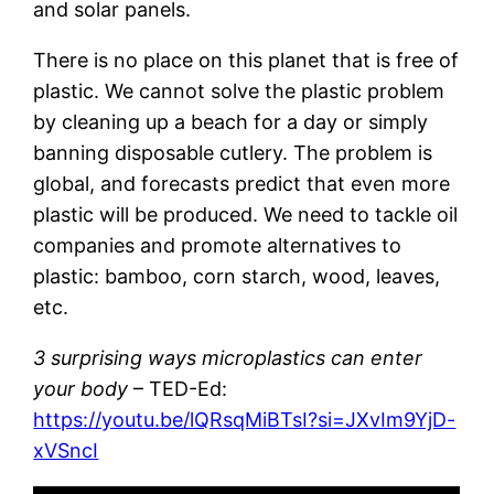
and solar panels.
There is no place on this planet that is free of
plastic. We cannot solve the plastic problem
by cleaning up a beach for a day or simply
banning disposable cutlery. The problem is
global, and forecasts predict that even more
plastic will be produced. We need to tackle oil
companies and promote alternatives to
plastic: bamboo, corn starch, wood, leaves,
etc.
3 surprising ways microplastics can enter
your body
– TED-Ed:
https://youtu.be/lQRsqMiBTsI?si=JXvIm9YjD-
xVSncI