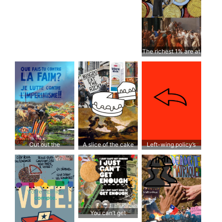
The richest 1% are at
war with the rest of
the world
Cut out the
A slice of the cake
Left-wing policy’s
middleman
lack of action doesn’t
pay off
You can’t get