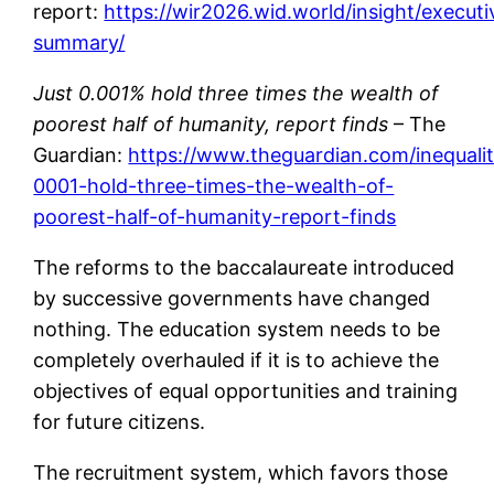
report:
https://wir2026.wid.world/insight/executi
summary/
Just 0.001% hold three times the wealth of
poorest half of humanity, report finds
– The
Guardian:
https://www.theguardian.com/inequalit
0001-hold-three-times-the-wealth-of-
poorest-half-of-humanity-report-finds
The reforms to the baccalaureate introduced
by successive governments have changed
nothing. The education system needs to be
completely overhauled if it is to achieve the
objectives of equal opportunities and training
for future citizens.
The recruitment system, which favors those