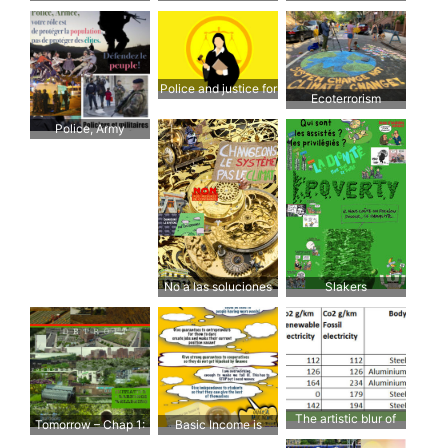
Einzelfalllösungen,
uranium
“big picture” while
ändern wir das
fixated on a detail
System
Police and justice for
Ecoterrorism
the people
Police, Army
No a las soluciones
Slakers
puntuales,
cambiemos el
sistema
The artistic blur of
Tomorrow – Chap 1:
Basic Income is
ecological cars
Agriculture.
possible