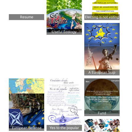
Resume
Electing is not voting
Useful Ecology
A European leap
forward is needed
Fund
European defense
Yes to the popular