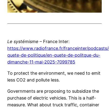
Le systémisme
– France Inter:
https://www.radiofrance.fr/franceinter/podcasts
quete-de-politique/en-quete-de-politque-du-
dimanche-11-mai-2025-7099785
To protect the environment, we need to emit
less CO2 and pollute less.
Governments are proposing to subsidize the
purchase of electric vehicles. This is a half-
measure. What about truck traffic, container