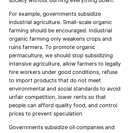
society without burning everything down.
For example, governments subsidize
industrial agriculture. Small-scale organic
farming should be encouraged. Industrial
organic farming only weakens crops and
ruins farmers. To promote organic
permaculture, we should stop subsidizing
intensive agriculture, allow farmers to legally
hire workers under good conditions, refuse
to import products that do not meet
environmental and social standards to avoid
unfair competition, lower rents so that
people can afford quality food, and control
prices to prevent speculation.
Governments subsidize oil companies and