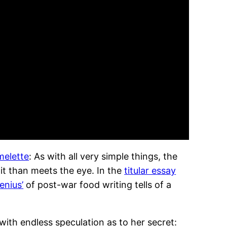
melette
: As with all very simple things, the
it than meets the eye. In the
titular essay
enius’
of post-war food writing tells of a
ith endless speculation as to her secret: