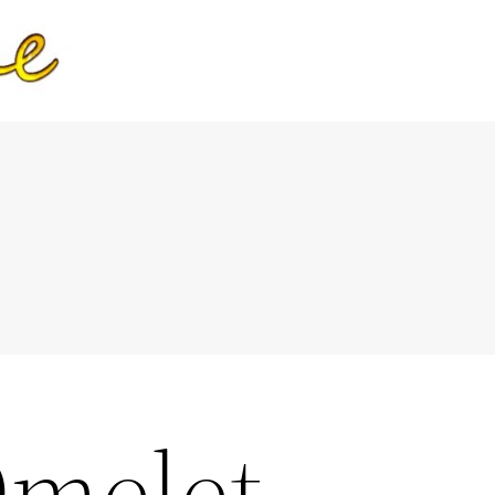
Omelet