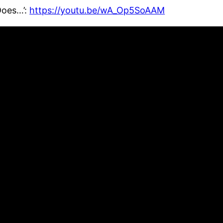
Does…’:
https://youtu.be/wA_Op5SoAAM