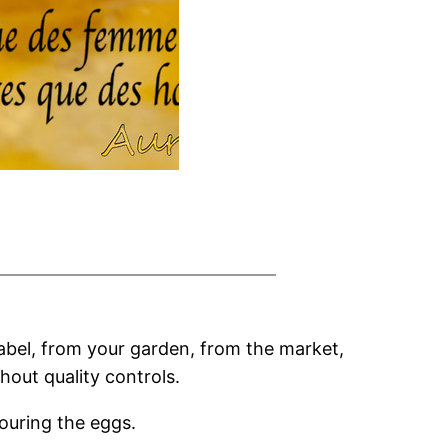
label, from your garden, from the market,
hout quality controls.
ouring the eggs.