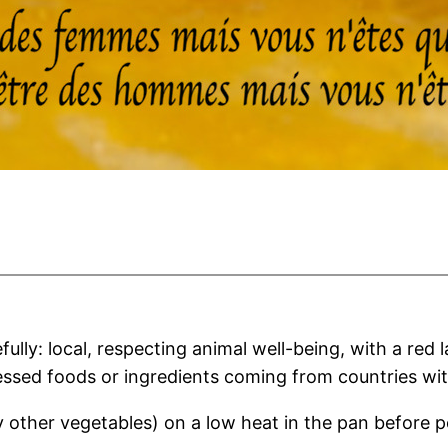
lly: local, respecting animal well-being, with a red 
essed foods or ingredients coming from countries wit
other vegetables) on a low heat in the pan before p