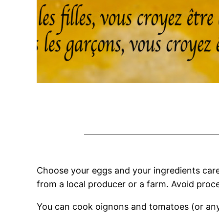
Choose your eggs and your ingredients carefu
from a local producer or a farm. Avoid proc
You can cook oignons and tomatoes (or any 