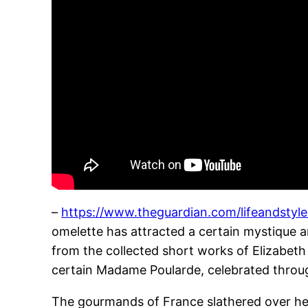
–
https://www.theguardian.com/lifeandsty
omelette has attracted a certain mystique 
from the collected short works of Elizabeth
certain Madame Poularde, celebrated throug
The gourmands of France slathered over her 