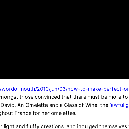
le/wordofmouth/2010/jun/03/how-to-make-perfect-o
amongst those convinced that there must be more to 
 David, An Omelette and a Glass of Wine, the
‘awful g
hout France for her omelettes.
light and fluffy creations, and indulged themselves w