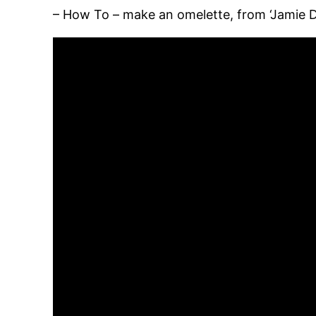
– How To – make an omelette, from ‘Jamie 