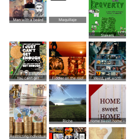
Man with a beard
Maquillaje
Slakers
You can’t get
Fiddler on the roof
Weird, yet worth
enough… Enough!
another look and feel
Riche
Home sweet home –
juste plus grand; plus
facile à nettoyer et à
Restricting individual