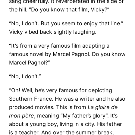
sang cheerfully. It reverberated in the side of
the hill. “Do you know that film, Vicky?”
“No, I don’t. But you seem to enjoy that line.”
Vicky vibed back slightly laughing.
“It’s from a very famous film adapting a
famous novel by Marcel Pagnol. Do you know
Marcel Pagnol?”
“No, I don’t.”
“Oh! Well, he’s very famous for depicting
Southern France. He was a writer and he also
produced movies. This is from
La gloire de
mon père
, meaning “My father’s glory”. It’s
about a young boy, living in a city. His father
is a teacher. And over the summer break,