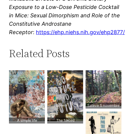
Exposure to a Low-Dose Pesticide Cocktail
in Mice: Sexual Dimorphism and Role of the
Constitutive Androstane
Receptor
:
https://ehp.niehs.nih.gov/ehp2877/
Related Posts
Salève 5 novembre
2017
A simple life
The forced
respectful of the
march towards the
natural world
destruction of nature