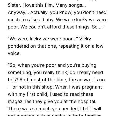
Sister. I love this film. Many songs…
Anyway… Actually, you know, you don’t need
much to raise a baby. We were lucky we were
poor. We couldn’t afford these things. So …”
“We were lucky we were poor…” Vicky
pondered on that one, repeating it on a low
voice.
“So, when you’re poor and you’re buying
something, you really think, do I really need
this? And most of the time, the answer is no
―or not in this shop. When I was pregnant
with my first child, I used to read these
magazines they give you at the hospital.
There was so much you needed, I felt I will
not manage with my baby. In both families,