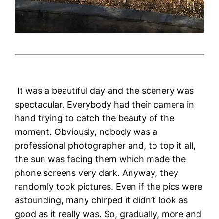
It was a beautiful day and the scenery was
spectacular. Everybody had their camera in
hand trying to catch the beauty of the
moment. Obviously, nobody was a
professional photographer and, to top it all,
the sun was facing them which made the
phone screens very dark. Anyway, they
randomly took pictures. Even if the pics were
astounding, many chirped it didn’t look as
good as it really was. So, gradually, more and