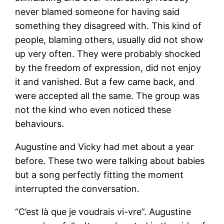
never blamed someone for having said
something they disagreed with. This kind of
people, blaming others, usually did not show
up very often. They were probably shocked
by the freedom of expression, did not enjoy
it and vanished. But a few came back, and
were accepted all the same. The group was
not the kind who even noticed these
behaviours.
Augustine and Vicky had met about a year
before. These two were talking about babies
but a song perfectly fitting the moment
interrupted the conversation.
“C’est là que je voudrais vi-vre”. Augustine