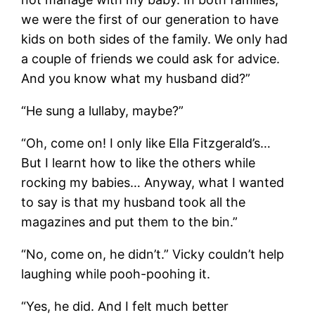
we were the first of our generation to have
kids on both sides of the family. We only had
a couple of friends we could ask for advice.
And you know what my husband did?”
“He sung a lullaby, maybe?”
“Oh, come on! I only like Ella Fitzgerald’s…
But I learnt how to like the others while
rocking my babies… Anyway, what I wanted
to say is that my husband took all the
magazines and put them to the bin.”
“No, come on, he didn’t.” Vicky couldn’t help
laughing while pooh-poohing it.
“Yes, he did. And I felt much better