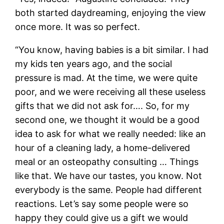
both started daydreaming, enjoying the view
once more. It was so perfect.
“You know, having babies is a bit similar. I had
my kids ten years ago, and the social
pressure is mad. At the time, we were quite
poor, and we were receiving all these useless
gifts that we did not ask for…. So, for my
second one, we thought it would be a good
idea to ask for what we really needed: like an
hour of a cleaning lady, a home-delivered
meal or an osteopathy consulting … Things
like that. We have our tastes, you know. Not
everybody is the same. People had different
reactions. Let’s say some people were so
happy they could give us a gift we would