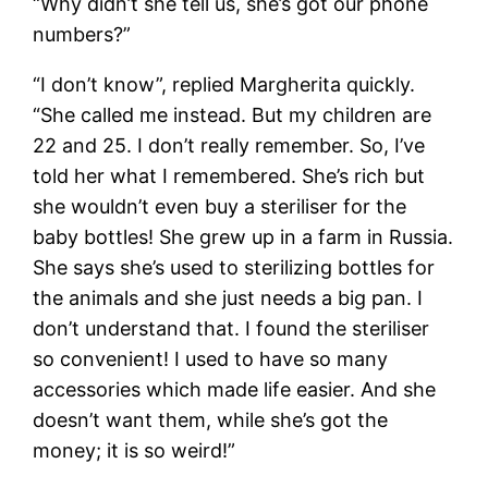
“Why didn’t she tell us, she’s got our phone
numbers?”
“I don’t know”, replied Margherita quickly.
“She called me instead. But my children are
22 and 25. I don’t really remember. So, I’ve
told her what I remembered. She’s rich but
she wouldn’t even buy a steriliser for the
baby bottles! She grew up in a farm in Russia.
She says she’s used to sterilizing bottles for
the animals and she just needs a big pan. I
don’t understand that. I found the steriliser
so convenient! I used to have so many
accessories which made life easier. And she
doesn’t want them, while she’s got the
money; it is so weird!”