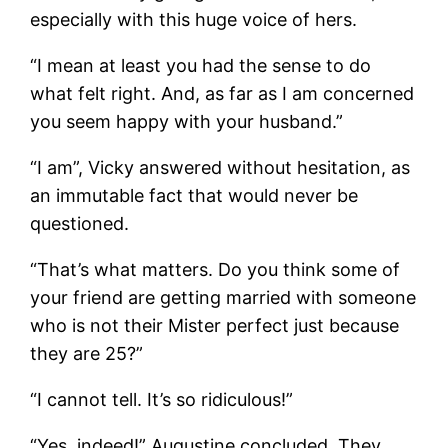
especially with this huge voice of hers.
“I mean at least you had the sense to do
what felt right. And, as far as I am concerned
you seem happy with your husband.”
“I am”, Vicky answered without hesitation, as
an immutable fact that would never be
questioned.
“That’s what matters. Do you think some of
your friend are getting married with someone
who is not their Mister perfect just because
they are 25?”
“I cannot tell. It’s so ridiculous!”
“Yes, indeed!” Augustine concluded. They