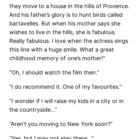
they move to a house in the hills of Provence.
And his father’s glory is to hunt birds called
bartavelles. But when his mother says she
wishes to live in the hills, she is fabulous.
Really fabulous. I love when the actress sings
this line with a huge smile. What a great
childhood memory of one’s mother!”
“Oh, I should watch the film then.”
“I do recommend it. One of my favourites.”
“I wonder if I will raise my kids in a city or in
the countryside…”
“Aren’t you moving to New York soon?”
“Yes, but I may not stay there…”