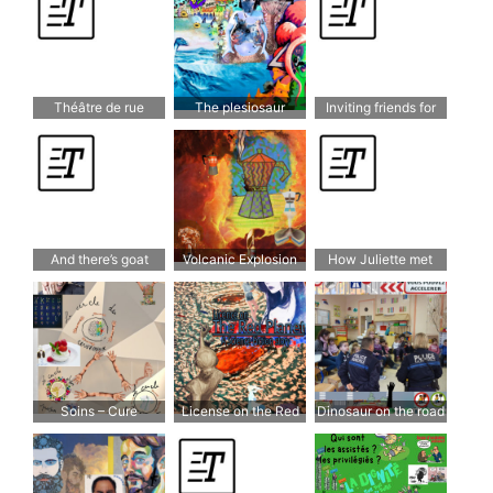
Théâtre de rue
The plesiosaur
Inviting friends for
dinner
And there’s goat
Volcanic Explosion
How Juliette met
cheese
Shakespeare
Soins – Cure
License on the Red
Dinosaur on the road
Planet – A science
fiction story