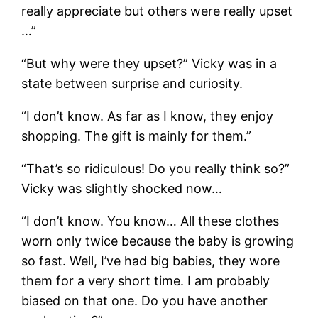
really appreciate but others were really upset
…”
“But why were they upset?” Vicky was in a
state between surprise and curiosity.
“I don’t know. As far as I know, they enjoy
shopping. The gift is mainly for them.”
“That’s so ridiculous! Do you really think so?”
Vicky was slightly shocked now…
“I don’t know. You know… All these clothes
worn only twice because the baby is growing
so fast. Well, I’ve had big babies, they wore
them for a very short time. I am probably
biased on that one. Do you have another