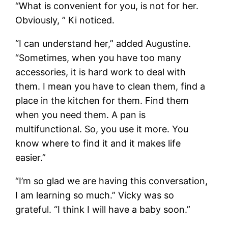
“What is convenient for you, is not for her.
Obviously, ” Ki noticed.
“I can understand her,” added Augustine.
“Sometimes, when you have too many
accessories, it is hard work to deal with
them. I mean you have to clean them, find a
place in the kitchen for them. Find them
when you need them. A pan is
multifunctional. So, you use it more. You
know where to find it and it makes life
easier.”
“I’m so glad we are having this conversation,
I am learning so much.” Vicky was so
grateful. “I think I will have a baby soon.”