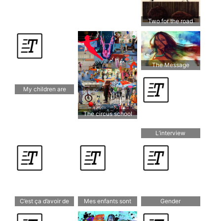
Two for the road
The Message
Behind “Colors of
The Wind”
My children are
bilingual
The circus school
L’interview
C’est ça d’avoir de
Mes enfants sont
Gender
grands enfants
bilingues