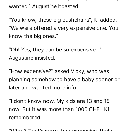
wanted.” Augustine boasted.
“You know, these big pushchairs”, Ki added.
“We were offered a very expensive one. You
know the big ones.”
“Oh! Yes, they can be so expensive…”
Augustine insisted.
“How expensive?” asked Vicky, who was
planning somehow to have a baby sooner or
later and wanted more info.
“I don’t know now. My kids are 13 and 15
now. But it was more than 1000 CHF.” Ki
remembered.
“What? That’s more than expensive, that’s