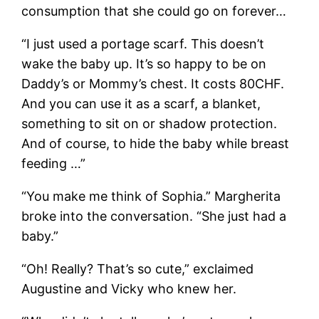
consumption that she could go on forever…
“I just used a portage scarf. This doesn’t
wake the baby up. It’s so happy to be on
Daddy’s or Mommy’s chest. It costs 80CHF.
And you can use it as a scarf, a blanket,
something to sit on or shadow protection.
And of course, to hide the baby while breast
feeding …”
“You make me think of Sophia.” Margherita
broke into the conversation. “She just had a
baby.”
“Oh! Really? That’s so cute,” exclaimed
Augustine and Vicky who knew her.