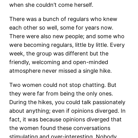
when she couldn’t come herself.
There was a bunch of regulars who knew
each other so well, some for years now.
There were also new people; and some who
were becoming regulars, little by little. Every
week, the group was different but the
friendly, welcoming and open-minded
atmosphere never missed a single hike.
Two women could not stop chatting. But
they were far from being the only ones.
During the hikes, you could talk passionately
about anything; even if opinions diverged. In
fact, it was because opinions diverged that
the women found these conversations
stimulating and over-interesting. Nobody