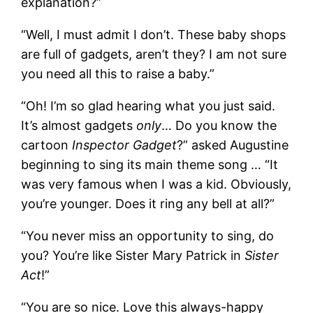
explanation?”
“Well, I must admit I don’t. These baby shops
are full of gadgets, aren’t they? I am not sure
you need all this to raise a baby.”
“Oh! I’m so glad hearing what you just said.
It’s almost gadgets
only
… Do you know the
cartoon
Inspector Gadget
?” asked Augustine
beginning to sing its main theme song … “It
was very famous when I was a kid. Obviously,
you’re younger. Does it ring any bell at all?”
“You never miss an opportunity to sing, do
you? You’re like Sister Mary Patrick in
Sister
Act
!”
“You are so nice. Love this always-happy