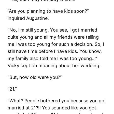
“Are you planning to have kids soon?”
inquired Augustine.
“No, I’m still young. You see, I got married
quite young and all my friends were telling
me I was too young for such a decision. So, I
still have time before I have kids. You know,
my family also told me I was too young…”
Vicky kept on moaning about her wedding.
“But, how old were you?”
“21.”
“What? People bothered you because you got
married at 21?!! You sounded like you got