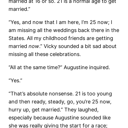
married at 16 or so. 21 is a normal age to get
married.”
“Yes, and now that I am here, I’m 25 now; I
am missing all the weddings back there in the
States. All my childhood friends are getting
married
now
.” Vicky sounded a bit sad about
missing all these celebrations.
“All at the same time?” Augustine inquired.
“Yes.”
“That’s absolute nonsense. 21 is too young
and then ready, steady, go, you’re 25 now,
hurry up, get married.” They laughed,
especially because Augustine sounded like
she was really giving the start for a race;