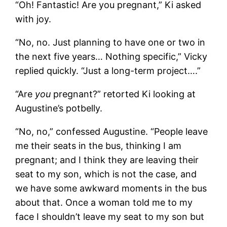
“Oh! Fantastic! Are you pregnant,” Ki asked
with joy.
“No, no. Just planning to have one or two in
the next five years… Nothing specific,” Vicky
replied quickly. “Just a long-term project….”
“Are
you
pregnant?” retorted Ki looking at
Augustine’s potbelly.
“No, no,” confessed Augustine. “People leave
me their seats in the bus, thinking I am
pregnant; and I think they are leaving their
seat to my son, which is not the case, and
we have some awkward moments in the bus
about that. Once a woman told me to my
face I shouldn’t leave my seat to my son but