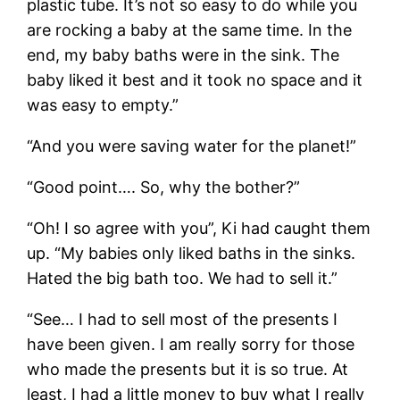
plastic tube. It’s not so easy to do while you
are rocking a baby at the same time. In the
end, my baby baths were in the sink. The
baby liked it best and it took no space and it
was easy to empty.”
“And you were saving water for the planet!”
“Good point…. So, why the bother?”
“Oh! I so agree with you”, Ki had caught them
up. “My babies only liked baths in the sinks.
Hated the big bath too. We had to sell it.”
“See… I had to sell most of the presents I
have been given. I am really sorry for those
who made the presents but it is so true. At
least, I had a little money to buy what I really