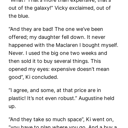
out of the galaxy!” Vicky exclaimed, out of
the blue.
“And they are bad! The one we’ve been
offered; my daughter fell down. It never
happened with the Maclaren I bought myself.
Never. I used the big one two weeks and
then sold it to buy several things. This
opened my eyes: expensive doesn’t mean
good”, Ki concluded.
“I agree, and some, at that price are in
plastic! It’s not even robust.” Augustine held
up.
“And they take so much space”, Ki went on,
“you have to plan where you go. And a buy a