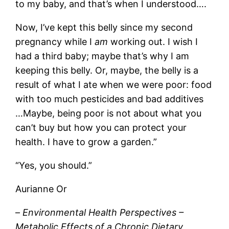
to my baby, and that’s when I understood….
Now, I’ve kept this belly since my second
pregnancy while I
am
working out. I wish I
had a third baby; maybe that’s why I am
keeping this belly. Or, maybe, the belly is a
result of what I ate when we were poor: food
with too much pesticides and bad additives
…Maybe, being poor is not about what you
can’t buy but how you can protect your
health. I have to grow a garden.”
“Yes, you should.”
Aurianne Or
–
Environmental Health Perspectives –
Metabolic Effects of a Chronic Dietary