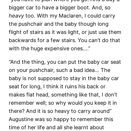
bigger car to have a bigger boot. And, so
heavy
too. With my Maclaren, I could carry
the pushchair and the baby though long
flight of stairs as it was light, or just use them
backwards for a few stairs. You can’t do that
with the huge expensive ones….”
“And the thing, you can put the baby car seat
on your pushchair, such a bad idea… The
baby is not supposed to stay in the baby car
seat for long, I think it ruins his back or
makes flat head, something like that, I don’t
remember well; so why would you keep it in
there? And it is so heavy to carry around”
Augustine was so happy to remember this
time of her life and all she learnt about