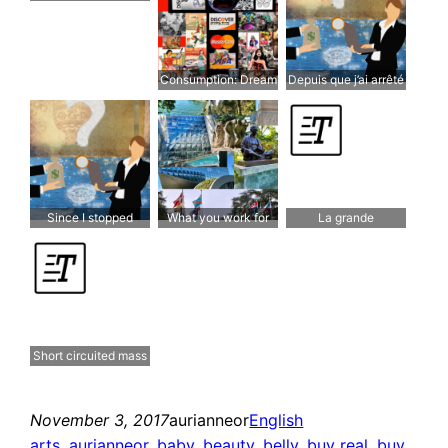
ranger …
wealth
Consumption: Dream
Depuis que j’ai arrêté
& Reality
de travailler Et que
j’ai recommencé à
réfléchir, J’y gagne!
Since I stopped
What you work for
La grande
working And started
matters!
distribution court-
thinking again It
circuitée
works in my favor!
Short circuited mass
distribution
November 3, 2017
aurianneor
English
arts
, 
aurianneor
, 
baby
, 
beauty
, 
belly
, 
buy real
, 
buy