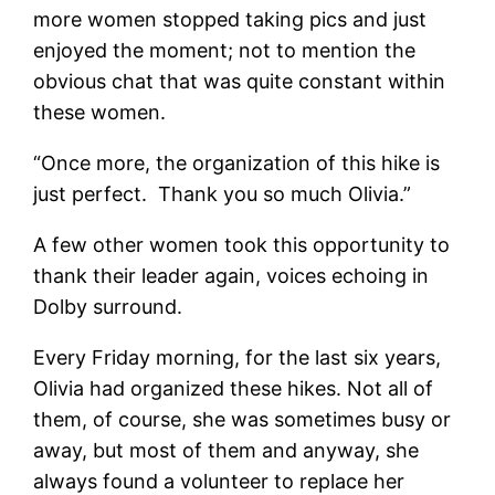
more women stopped taking pics and just
enjoyed the moment; not to mention the
obvious chat that was quite constant within
these women.
“Once more, the organization of this hike is
just perfect. Thank you so much Olivia.”
A few other women took this opportunity to
thank their leader again, voices echoing in
Dolby surround.
Every Friday morning, for the last six years,
Olivia had organized these hikes. Not all of
them, of course, she was sometimes busy or
away, but most of them and anyway, she
always found a volunteer to replace her