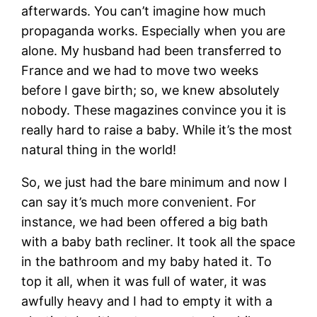
afterwards. You can’t imagine how much
propaganda works. Especially when you are
alone. My husband had been transferred to
France and we had to move two weeks
before I gave birth; so, we knew absolutely
nobody. These magazines convince you it is
really hard to raise a baby. While it’s the most
natural thing in the world!
So, we just had the bare minimum and now I
can say it’s much more convenient. For
instance, we had been offered a big bath
with a baby bath recliner. It took all the space
in the bathroom and my baby hated it. To
top it all, when it was full of water, it was
awfully heavy and I had to empty it with a